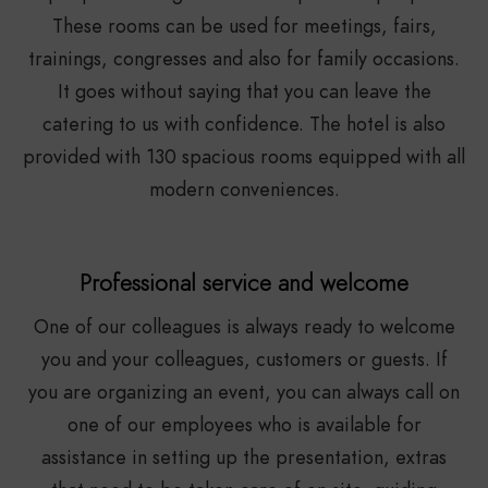
These rooms can be used for meetings, fairs,
trainings, congresses and also for family occasions.
It goes without saying that you can leave the
catering to us with confidence. The hotel is also
provided with 130 spacious rooms equipped with all
modern conveniences.
Professional service and welcome
One of our colleagues is always ready to welcome
you and your colleagues, customers or guests. If
you are organizing an event, you can always call on
one of our employees who is available for
assistance in setting up the presentation, extras