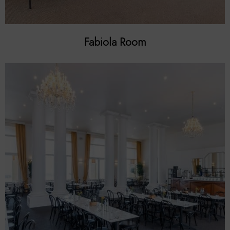
Fabiola Room