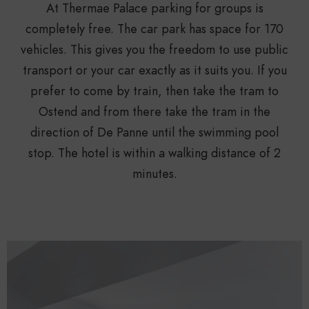
At Thermae Palace parking for groups is
completely free. The car park has space for 170
vehicles. This gives you the freedom to use public
transport or your car exactly as it suits you. If you
prefer to come by train, then take the tram to
Ostend and from there take the tram in the
direction of De Panne until the swimming pool
stop. The hotel is within a walking distance of 2
minutes.