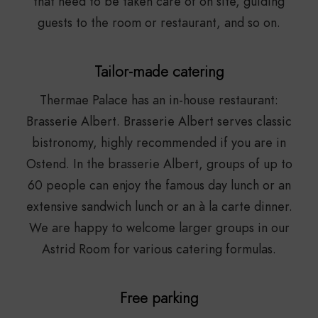
that need to be taken care of on site, guiding
guests to the room or restaurant, and so on.
Tailor-made catering
Thermae Palace has an in-house restaurant:
Brasserie Albert. Brasserie Albert serves classic
bistronomy, highly recommended if you are in
Ostend. In the brasserie Albert, groups of up to
60 people can enjoy the famous day lunch or an
extensive sandwich lunch or an à la carte dinner.
We are happy to welcome larger groups in our
Astrid Room for various catering formulas.
Free parking