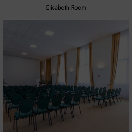
Elisabeth Room