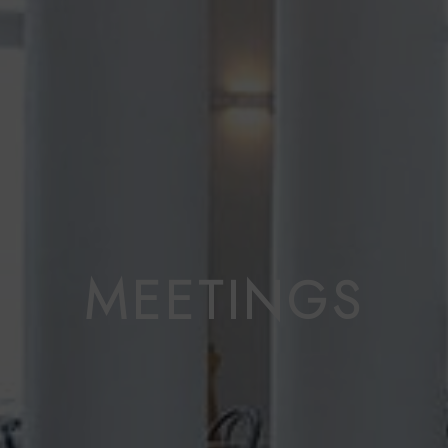
MEETINGS