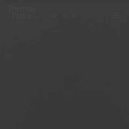
NL
FR
EN