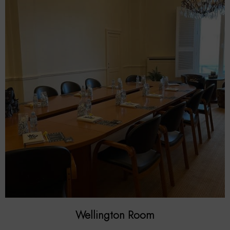
Wellington Room