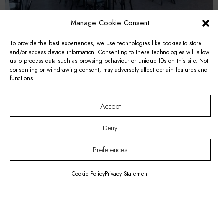
Manage Cookie Consent
To provide the best experiences, we use technologies like cookies to store
and/or access device information. Consenting to these technologies will allow
us to process data such as browsing behaviour or unique IDs on this site. Not
Astrid Room
consenting or withdrawing consent, may adversely affect certain features and
functions.
Accept
Deny
Preferences
Cookie Policy
Privacy Statement