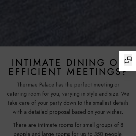
INTIMATE DINING OR
EFFICIENT MEETINGS?
Thermae Palace has the perfect meeting or
catering room for you, varying in style and size. We
take care of your party down to the smallest details
with a detailed proposal based on your wishes.
There are intimate rooms for small groups of 8
people and large rooms for up to 350 people.