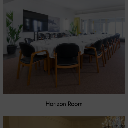
Horizon Room