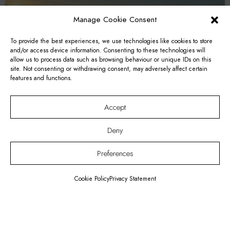
Manage Cookie Consent
To provide the best experiences, we use technologies like cookies to store
and/or access device information. Consenting to these technologies will
allow us to process data such as browsing behaviour or unique IDs on this
site. Not consenting or withdrawing consent, may adversely affect certain
features and functions.
Accept
Deny
Preferences
Romantic Getaway for 2 Package
Cookie Policy
Privacy Statement