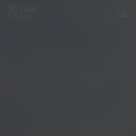
NL
FR
EN