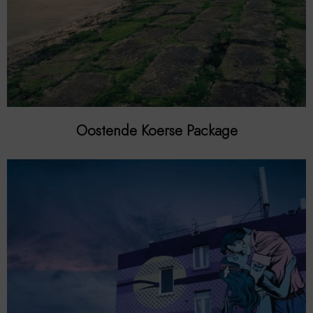
Oostende Koerse Package