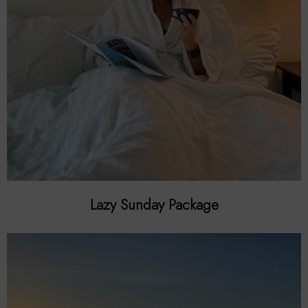
Lazy Sunday Package