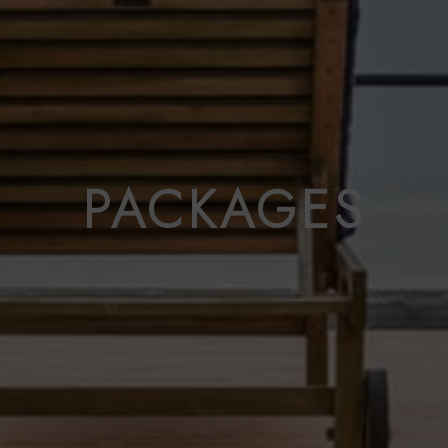
PACKAGES