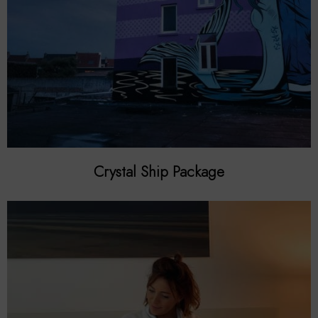
Crystal Ship Package