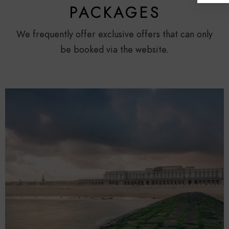
PACKAGES
We frequently offer exclusive offers that can only
be booked via the website.