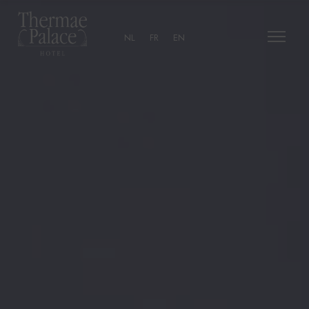
NL
FR
EN