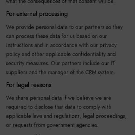
what the consequences of that consent will be.
For external processing
We provide personal data to our partners so they
can process these data for us based on our
instructions and in accordance with our privacy
policy and other applicable confidentiality and
security measures. Our partners include our IT
suppliers and the manager of the CRM system.
For legal reasons
We share personal data if we believe we are
required to disclose that data to comply with
applicable laws and regulations, legal proceedings,
or requests from government agencies.