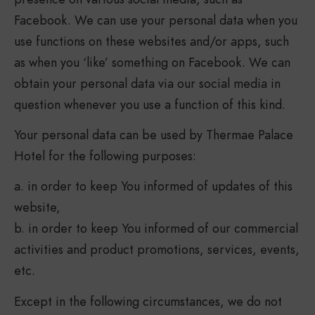
Facebook. We can use your personal data when you
use functions on these websites and/or apps, such
as when you ‘like’ something on Facebook. We can
obtain your personal data via our social media in
question whenever you use a function of this kind.
Your personal data can be used by Thermae Palace
Hotel for the following purposes:
a. in order to keep You informed of updates of this
website,
b. in order to keep You informed of our commercial
activities and product promotions, services, events,
etc.
Except in the following circumstances, we do not