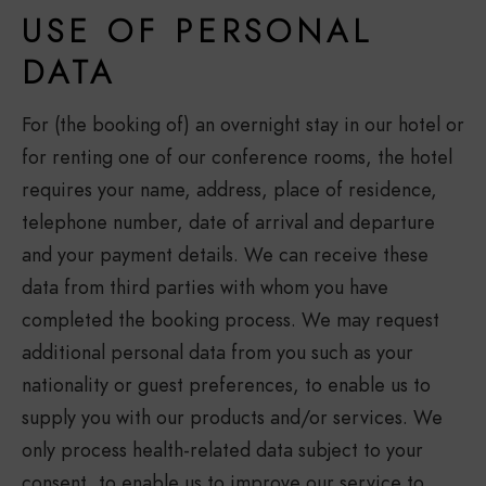
USE OF PERSONAL
DATA
For (the booking of) an overnight stay in our hotel or
for renting one of our conference rooms, the hotel
requires your name, address, place of residence,
telephone number, date of arrival and departure
and your payment details. We can receive these
data from third parties with whom you have
completed the booking process. We may request
additional personal data from you such as your
nationality or guest preferences, to enable us to
supply you with our products and/or services. We
only process health-related data subject to your
consent, to enable us to improve our service to