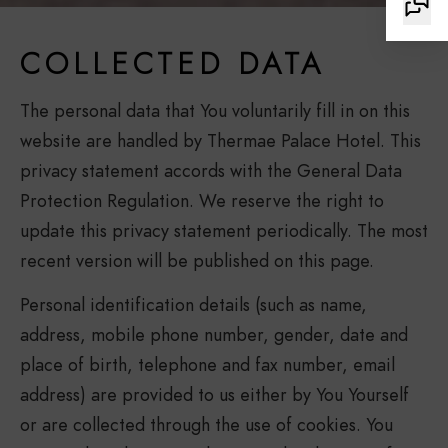
COLLECTED DATA
The personal data that You voluntarily fill in on this
website are handled by Thermae Palace Hotel. This
privacy statement accords with the General Data
Protection Regulation. We reserve the right to
update this privacy statement periodically. The most
recent version will be published on this page.
Personal identification details (such as name,
address, mobile phone number, gender, date and
place of birth, telephone and fax number, email
address) are provided to us either by You Yourself
or are collected through the use of cookies. You