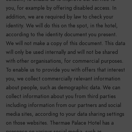
you, for example by offering disabled access. In
addition, we are required by law to check your
identity. We will do this on the spot, in the hotel,
according to the identity document you present.
We will not make a copy of this document. This data
will only be used internally and will not be shared
with other organisations, for commercial purposes.
To enable us to provide you with offers that interest
you, we collect commercially relevant information
about people, such as demographic data. We can
collect information about you from third parties
including information from our partners and social
media sites, according to your data sharing settings
on those websites. Thermae Palace Hotel has a
presence on various social media, such as