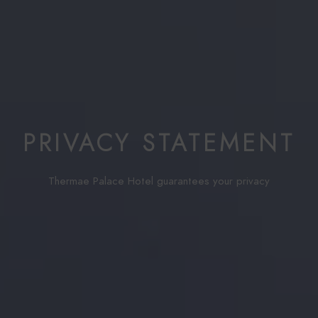
PRIVACY STATEMENT
Thermae Palace Hotel guarantees your privacy