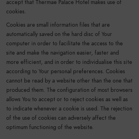
accept that Thermae Palace Hotel makes use of
cookies.
Cookies are small information files that are
automatically saved on the hard disc of Your
computer in order to facilitate the access to the
site and make the navigation easier, faster and
more efficient, and in order to individualise this site
according to Your personal preferences. Cookies
cannot be read by a website other than the one that
produced them. The configuration of most browsers
allows You to accept or to reject cookies as well as
to indicate whenever a cookie is used. The rejection
of the use of cookies can adversely affect the
optimum functioning of the website.