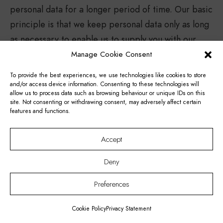
personal data for a longer period of time. Our basic
principle is that we keep personal data only as long
as necessary to enable us to supply you with our
products and/or services. After this goal is
Manage Cookie Consent
achieved, we will delete your personal data to the
To provide the best experiences, we use technologies like cookies to store
extent possible.
and/or access device information. Consenting to these technologies will
allow us to process data such as browsing behaviour or unique IDs on this
Thermae Palace Hotel also processes personal data
site. Not consenting or withdrawing consent, may adversely affect certain
features and functions.
of its employees, in the framework of the contract
of employment and on the basis of statutory
Accept
obligations. For information about the processing of
personal data of employees, you are referred to the
Deny
staff manual of the entity where you are employed.
Preferences
Thermae Palace Hotel may use the gathered
information for new purposes that have not yet
Cookie Policy
Privacy Statement