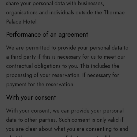
share your personal data with businesses,
organisations and individuals outside the Thermae
Palace Hotel.
Performance of an agreement
We are permitted to provide your personal data to
a third party if this is necessary for us to meet our
contractual obligations to you. This includes the
processing of your reservation. If necessary for
payment for the reservation.
With your consent
With your consent, we can provide your personal
data to other parties. Such consent is only valid if
you are clear about what you are consenting to and