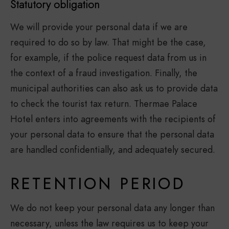
Statutory obligation
We will provide your personal data if we are
required to do so by law. That might be the case,
for example, if the police request data from us in
the context of a fraud investigation. Finally, the
municipal authorities can also ask us to provide data
to check the tourist tax return. Thermae Palace
Hotel enters into agreements with the recipients of
your personal data to ensure that the personal data
are handled confidentially, and adequately secured.
RETENTION PERIOD
We do not keep your personal data any longer than
necessary, unless the law requires us to keep your