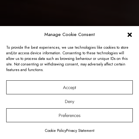
Manage Cookie Consent
To provide the best experiences, we use technologies like cookies to store
and/or access device information. Consenting to these technologies will
allow us to process data such as browsing behaviour or unique IDs on this
site. Not consenting or withdrawing consent, may adversely affect certain
features and functions.
Accept
Deny
Preferences
Cookie Policy
Privacy Statement