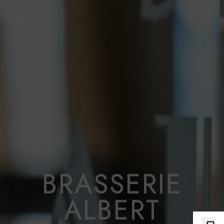
BRASSERIE
ALBERT