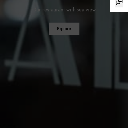
Our restaurant with sea view
Explore