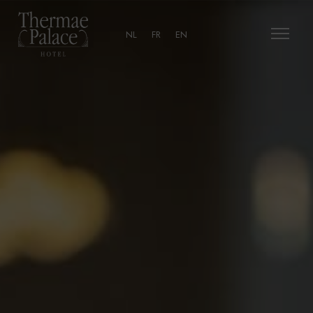
NL
FR
EN