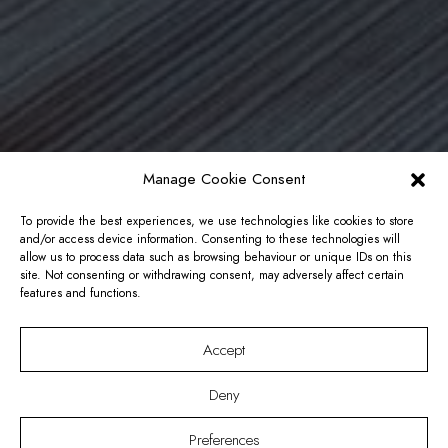
Manage Cookie Consent
To provide the best experiences, we use technologies like cookies to store
and/or access device information. Consenting to these technologies will
allow us to process data such as browsing behaviour or unique IDs on this
site. Not consenting or withdrawing consent, may adversely affect certain
features and functions.
Accept
Deny
Preferences