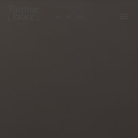
NL
FR
EN