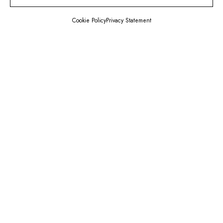
Cookie Policy
Privacy Statement