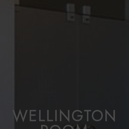
WELLINGTON