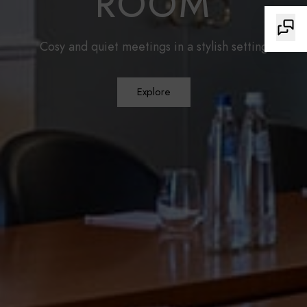
ROOM
Cosy and quiet meetings in a stylish setting
Explore