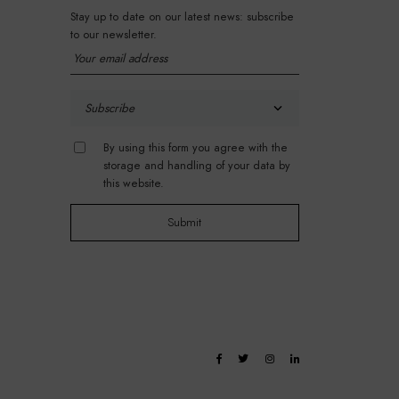
Stay up to date on our latest news: subscribe
to our newsletter.
By using this form you agree with the
storage and handling of your data by
this website.