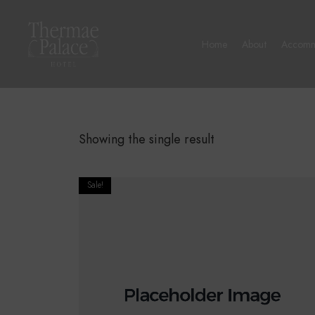
Home
About
Accomm
Showing the single result
Sale!