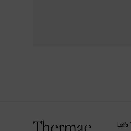
€
20.00
€
18.00
ADD TO CART
Let’s 