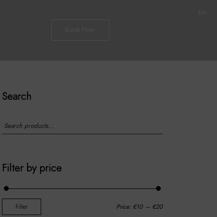
EN
Book Now
Search
Filter by price
Filter
Price:
€10
—
€20