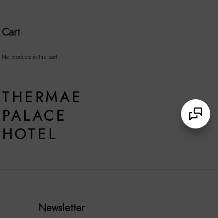
Cart
No products in the cart.
THERMAE
PALACE
HOTEL
Newsletter