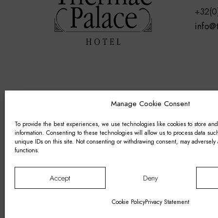
+32(0
info@
Manage Cookie Consent
To provide the best experiences, we use technologies like cookies to store an
information. Consenting to these technologies will allow us to process data su
unique IDs on this site. Not consenting or withdrawing consent, may adversely a
functions.
Accept
Deny
© 2011–2026 Thermae Palace Hotel. VAT 
Cookie Policy
–
Privacy Statement
–
Terms
Cookie Policy
Privacy Statement
Designed by
FORMA-B