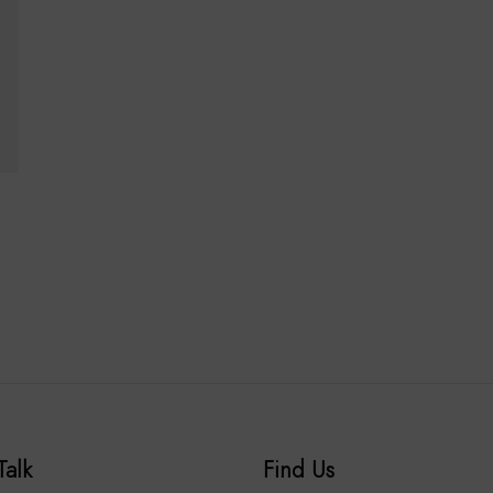
Talk
Find Us