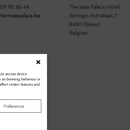
)59 80 66 44
Thermae Palace Hotel
thermaepalace.be
Koningin Astridlaan 7
8400 Ostend
Belgium
d/or access device
ch as browsing behaviour or
ffect certain features and
Preferences
BE0421.467.671.
 & Conditions
–
FAQ