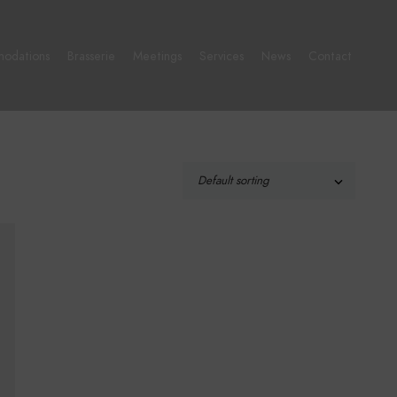
odations
Brasserie
Meetings
Services
News
Contact