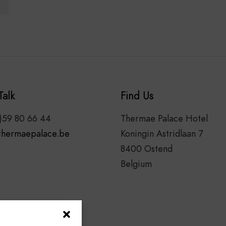
Talk
Find Us
)59 80 66 44
Thermae Palace Hotel
thermaepalace.be
Koningin Astridlaan 7
8400 Ostend
Belgium