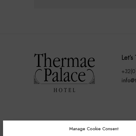
ADD TO CART
Let’s 
+32(0
info@
Manage Cookie Consent