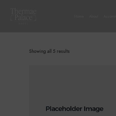
Home
About
Accomm
Showing all 5 results