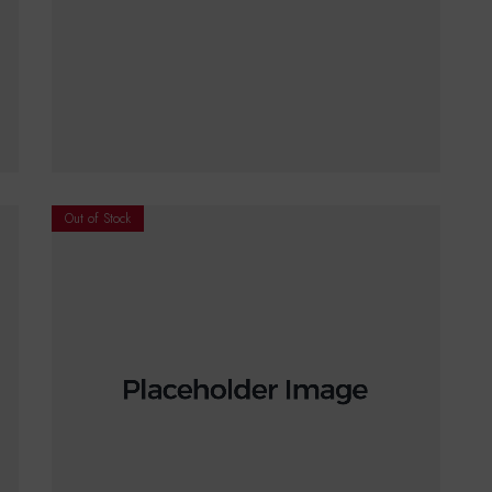
€
18.00
ADD TO CART
Out of Stock
€
15.00
–
€
20.00