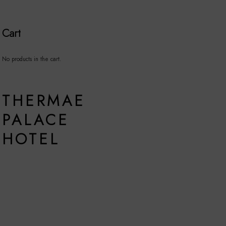
Cart
No products in the cart.
THERMAE
PALACE
HOTEL