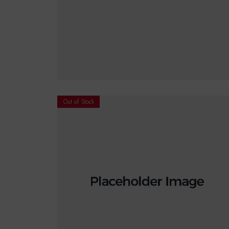
€
18.00
READ MORE
Out of Stock
€
18.00