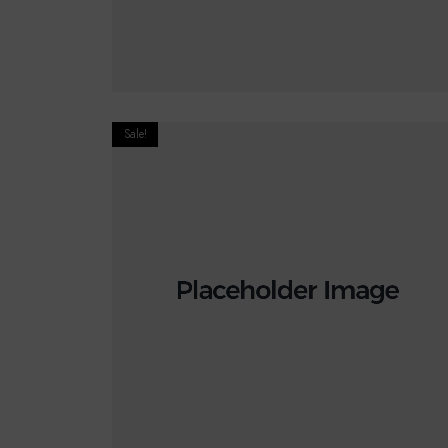
READ MORE
Sale!
€
20.00
€
18.00