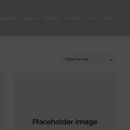
odations
Brasserie
Meetings
Services
News
Contact