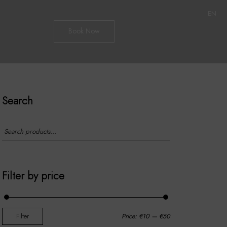
EN
Book Now
Search
Filter by price
Filter
Price:
€10
—
€50