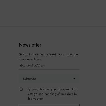
Newsletter
Stay up to date on our latest news: subscribe
to our newsletter.
By using this form you agree with the
storage and handling of your data by
this website.